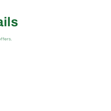
ils
ffers.