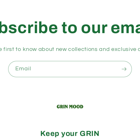
bscribe to our ema
e first to know about new collections and exclusive o
Email
Keep your GRIN