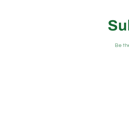
Su
Be th