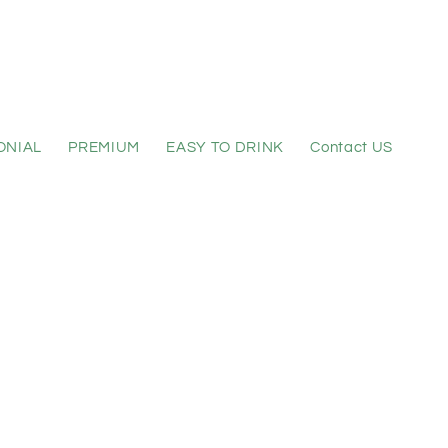
ONIAL
PREMIUM
EASY TO DRINK
Contact US
 sitemap for 