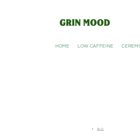
Skip to
content
HOME
LOW CAFFEINE
CEREM
HTML
Blogs
뉴스